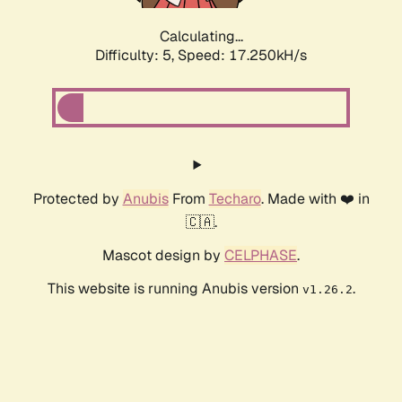
Calculating...
Difficulty: 5,
Speed: 17.250kH/s
Protected by
Anubis
From
Techaro
. Made with ❤️ in
🇨🇦.
Mascot design by
CELPHASE
.
This website is running Anubis version
.
v1.26.2