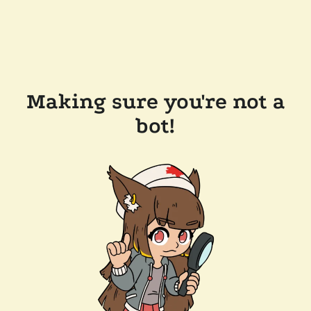
Making sure you're not a
bot!