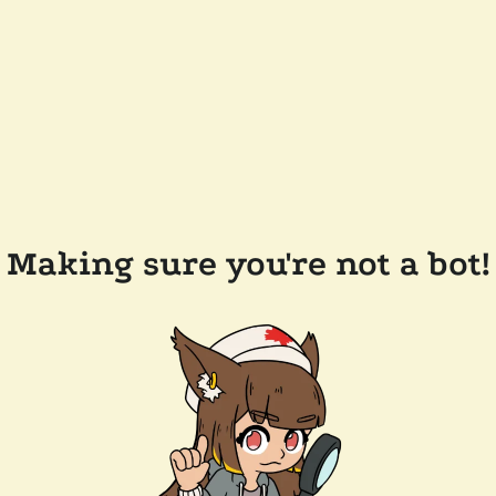
Making sure you're not a bot!