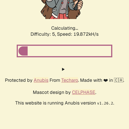
Calculating...
Difficulty: 5,
Speed: 19.872kH/s
Protected by
Anubis
From
Techaro
. Made with ❤️ in 🇨🇦.
Mascot design by
CELPHASE
.
This website is running Anubis version
.
v1.26.2