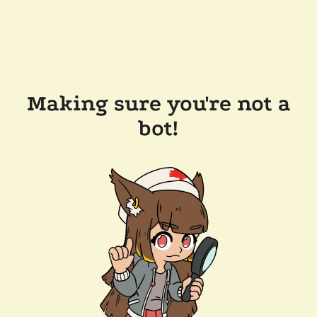
Making sure you're not a
bot!