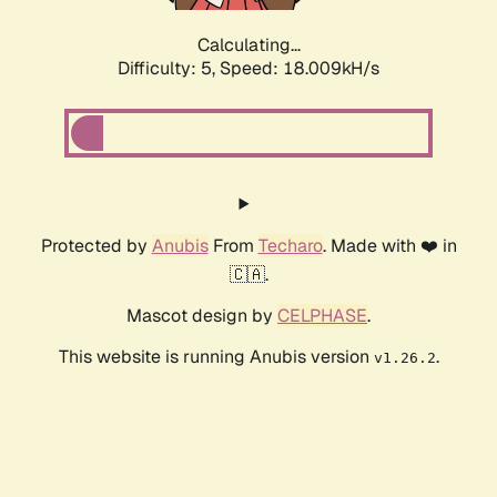
Calculating...
Difficulty: 5,
Speed: 18.009kH/s
Protected by
Anubis
From
Techaro
. Made with ❤️ in
🇨🇦.
Mascot design by
CELPHASE
.
This website is running Anubis version
.
v1.26.2