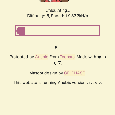
Calculating...
Difficulty: 5,
Speed: 19.332kH/s
Protected by
Anubis
From
Techaro
. Made with ❤️ in
🇨🇦.
Mascot design by
CELPHASE
.
This website is running Anubis version
.
v1.26.2