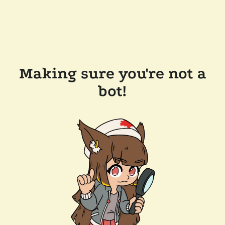
Making sure you're not a
bot!