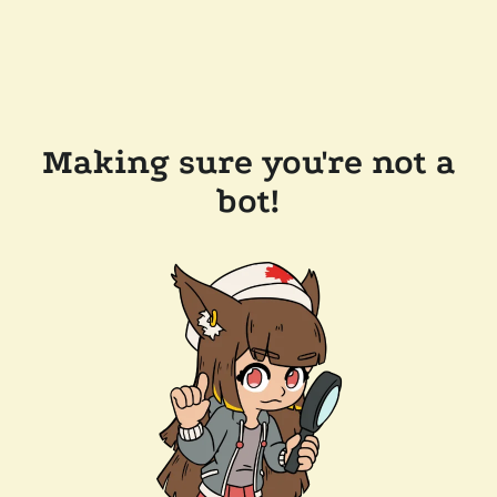
Making sure you're not a
bot!