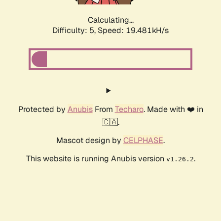
Calculating...
Difficulty: 5,
Speed: 19.481kH/s
Protected by
Anubis
From
Techaro
. Made with ❤️ in
🇨🇦.
Mascot design by
CELPHASE
.
This website is running Anubis version
.
v1.26.2