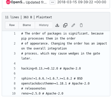
...
OpenStack Proposal Bot
2018-03-15 09:39:22 +00:00
Updated from global requirements
11 lines
363 B
Plaintext
Raw
Blame
History
# The order of packages is significant, because 
# of appearance. Changing the order has an impact 
# process, which may cause wedges in the gate 