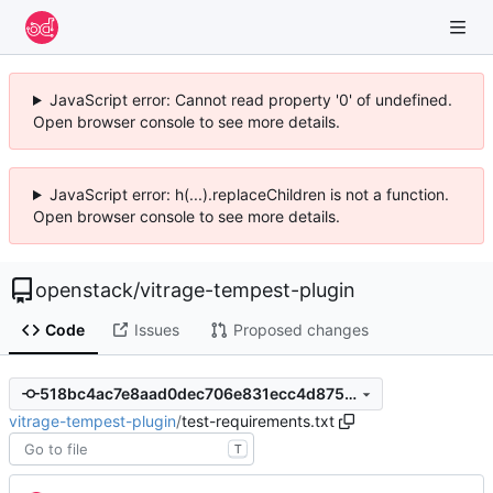
JavaScript error: Cannot read property '0' of undefined.
Open browser console to see more details.
JavaScript error: h(...).replaceChildren is not a function.
Open browser console to see more details.
openstack
/
vitrage-tempest-plugin
Code
Issues
Proposed changes
518bc4ac7e8aad0dec706e831ecc4d87546788dc
vitrage-tempest-plugin
/
test-requirements.txt
T