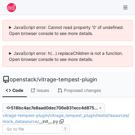
JavaScript error: Cannot read property '0' of undefined.
Open browser console to see more details.
JavaScript error: h(...).replaceChildren is not a function.
Open browser console to see more details.
openstack
/
vitrage-tempest-plugin
Code
Issues
Proposed changes
518bc4ac7e8aad0dec706e831ecc4d87546788dc
vitrage-tempest-plugin
/
vitrage_tempest_plugin
/
tests
/
resources
/
mock_datasource
/
__init__.py
T