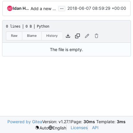
...
Idan Hefetz
2018-06-07 08:59:29 +00:00
Add a new tempest job with a mock datasource
0 lines
0 B
Python
Raw
Blame
History
The file is empty.
Powered by Gitea
Version: v1.27.1
Page:
30ms
Template:
3ms
Licenses
API
Auto
English