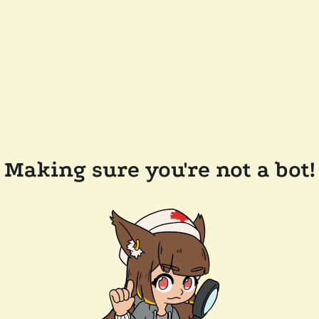
Making sure you're not a bot!