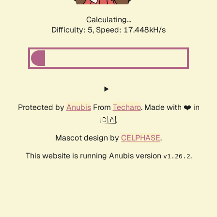
Calculating...
Difficulty: 5,
Speed: 17.448kH/s
Protected by
Anubis
From
Techaro
. Made with ❤️ in
🇨🇦.
Mascot design by
CELPHASE
.
This website is running Anubis version
.
v1.26.2