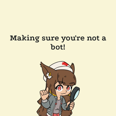
Making sure you're not a
bot!