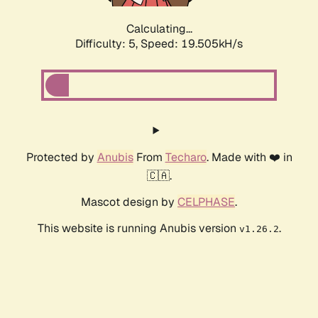
Calculating...
Difficulty: 5,
Speed: 19.505kH/s
Protected by
Anubis
From
Techaro
. Made with ❤️ in
🇨🇦.
Mascot design by
CELPHASE
.
This website is running Anubis version
.
v1.26.2