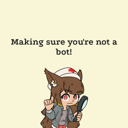
Making sure you're not a
bot!