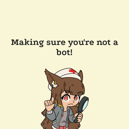
Making sure you're not a
bot!