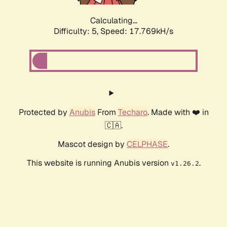
Calculating...
Difficulty: 5,
Speed: 17.769kH/s
Protected by
Anubis
From
Techaro
. Made with ❤️ in
🇨🇦.
Mascot design by
CELPHASE
.
This website is running Anubis version
.
v1.26.2