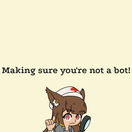
Making sure you're not a bot!