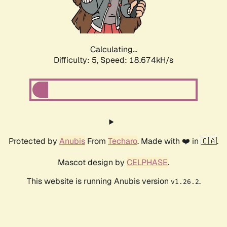
Calculating...
Difficulty: 5,
Speed: 18.674kH/s
Protected by
Anubis
From
Techaro
. Made with ❤️ in 🇨🇦.
Mascot design by
CELPHASE
.
This website is running Anubis version
.
v1.26.2