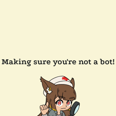
Making sure you're not a bot!