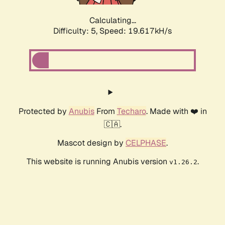
Calculating...
Difficulty: 5,
Speed: 19.617kH/s
Protected by
Anubis
From
Techaro
. Made with ❤️ in
🇨🇦.
Mascot design by
CELPHASE
.
This website is running Anubis version
.
v1.26.2