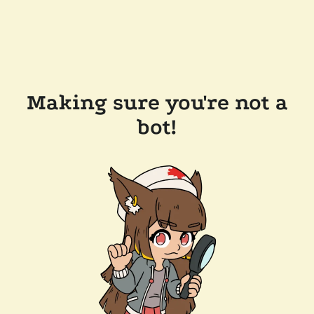
Making sure you're not a
bot!