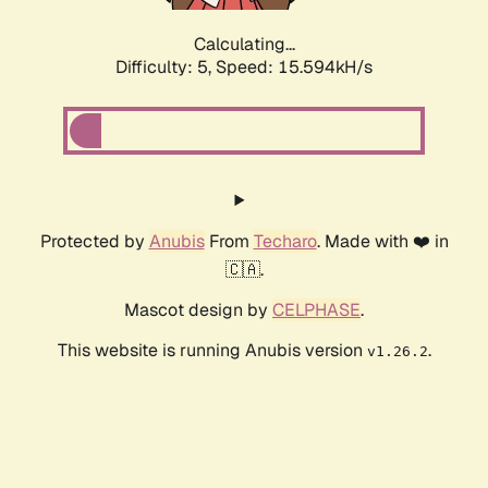
Calculating...
Difficulty: 5,
Speed: 17.828kH/s
Protected by
Anubis
From
Techaro
. Made with ❤️ in
🇨🇦.
Mascot design by
CELPHASE
.
This website is running Anubis version
.
v1.26.2