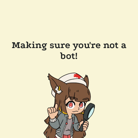
Making sure you're not a
bot!