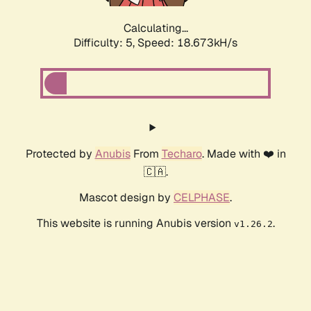
Calculating...
Difficulty: 5,
Speed: 18.673kH/s
Protected by
Anubis
From
Techaro
. Made with ❤️ in
🇨🇦.
Mascot design by
CELPHASE
.
This website is running Anubis version
.
v1.26.2