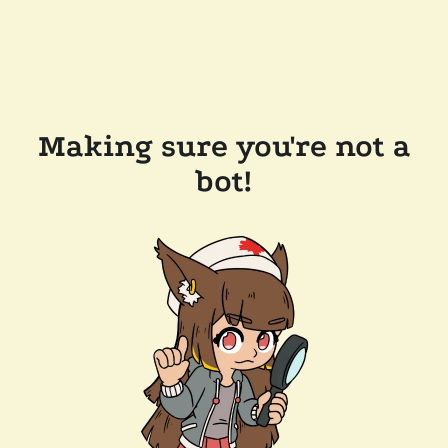
Making sure you're not a
bot!