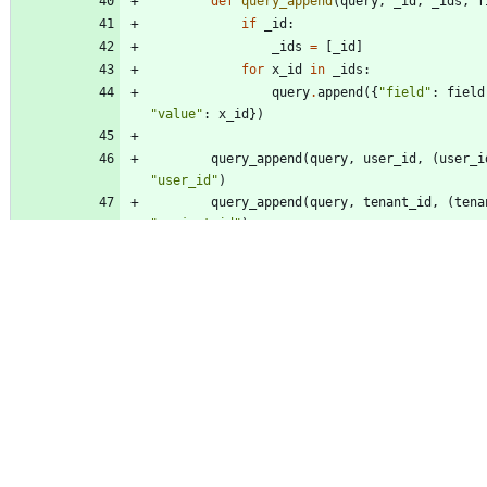
def
query_append
(
query
,
_id
,
_ids
,
f
if
_id
:
_ids
=
[
_id
]
for
x_id
in
_ids
:
query
.
append
(
{
"
field
"
:
field
"
value
"
:
x_id
}
)
query_append
(
query
,
user_id
,
(
user_i
"
user_id
"
)
query_append
(
query
,
tenant_id
,
(
tena
"
project_id
"
)
query_append
(
query
,
resource_id
,
(
re
[
]
)
,
"
resource_id
"
)
return
query
def
_timestamps
(
self
,
start_time
,
end_ti
def
_format_timestamp
(
_time
)
:
if
_time
:
if
isinstance
(
_time
,
datetim
return
_time
.
isoformat
(
)