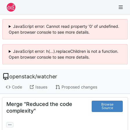
JavaScript error: Cannot read property '0' of undefined.
Open browser console to see more details.
JavaScript error: h(...).replaceChildren is not a function.
Open browser console to see more details.
openstack
/
watcher
Code
Issues
Proposed changes
Merge "Reduced the code
Browse
Source
complexity"
...