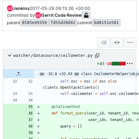
Jenkins
2017-05-29 09:15:26 +00:00
committed by
Gerrit Code Review
parent
commit
8585e49359
fd55d28d42
bd8151e581
watcher/datasource/ceilometer.py
+41
-38
@@ -32,6 +32,43 @@ class CeilometerHelper(obj
self
.
osc
=
osc
if
osc
else
clients
.
OpenStackClients
(
)
self
.
ceilometer
=
self
.
osc
.
ceilomete
@staticmethod
def
format_query
(
user_id
,
tenant_id
,
res
user_ids
,
tenant_ids
,
r
query
=
[
]