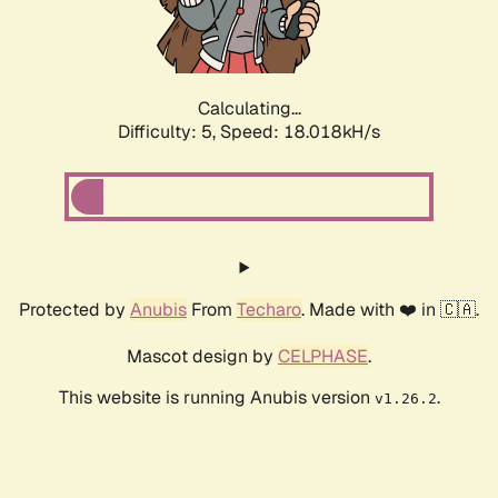
Calculating...
Difficulty: 5,
Speed: 18.018kH/s
Protected by
Anubis
From
Techaro
. Made with ❤️ in 🇨🇦.
Mascot design by
CELPHASE
.
This website is running Anubis version
.
v1.26.2