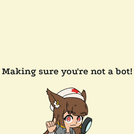
Making sure you're not a bot!