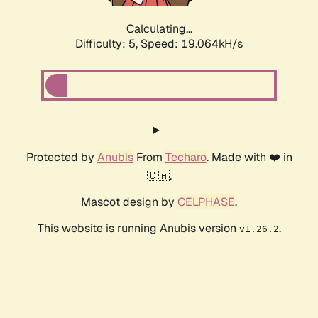
Calculating...
Difficulty: 5,
Speed: 19.064kH/s
Protected by
Anubis
From
Techaro
. Made with ❤️ in
🇨🇦.
Mascot design by
CELPHASE
.
This website is running Anubis version
.
v1.26.2