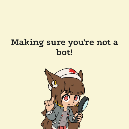
Making sure you're not a
bot!