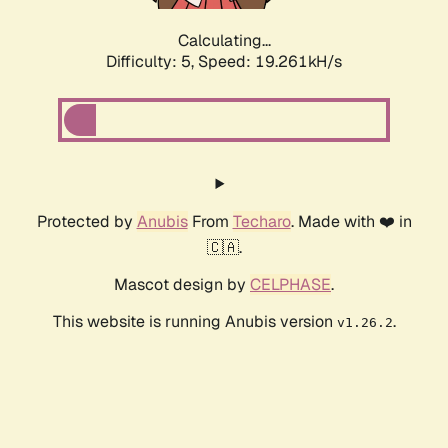
Calculating...
Difficulty: 5,
Speed: 19.261kH/s
Protected by
Anubis
From
Techaro
. Made with ❤️ in
🇨🇦.
Mascot design by
CELPHASE
.
This website is running Anubis version
.
v1.26.2