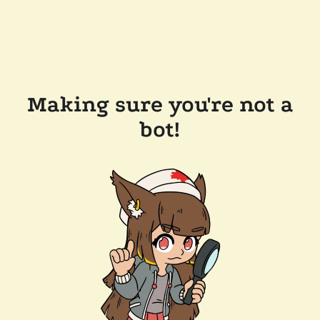
Making sure you're not a
bot!