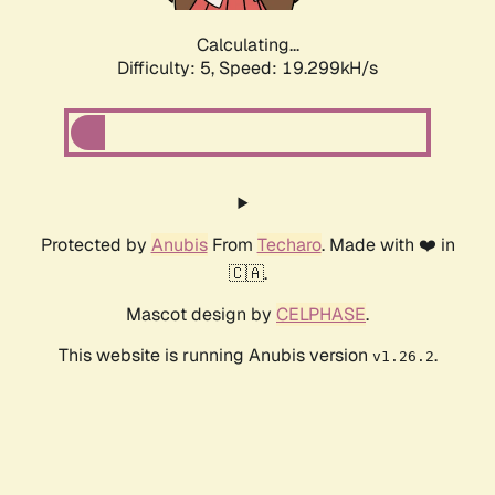
Calculating...
Difficulty: 5,
Speed: 19.299kH/s
Protected by
Anubis
From
Techaro
. Made with ❤️ in
🇨🇦.
Mascot design by
CELPHASE
.
This website is running Anubis version
.
v1.26.2