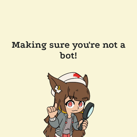
Making sure you're not a
bot!