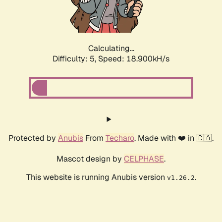
Calculating...
Difficulty: 5,
Speed: 18.900kH/s
Protected by
Anubis
From
Techaro
. Made with ❤️ in 🇨🇦.
Mascot design by
CELPHASE
.
This website is running Anubis version
.
v1.26.2