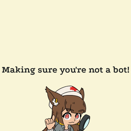
Making sure you're not a bot!