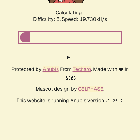
Calculating...
Difficulty: 5,
Speed: 19.730kH/s
Protected by
Anubis
From
Techaro
. Made with ❤️ in
🇨🇦.
Mascot design by
CELPHASE
.
This website is running Anubis version
.
v1.26.2