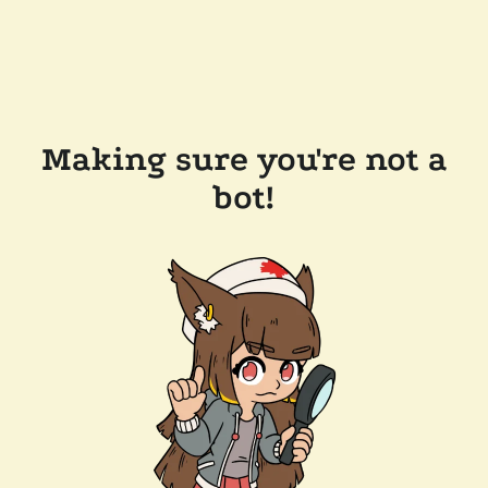
Making sure you're not a
bot!