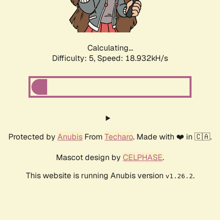
Calculating...
Difficulty: 5,
Speed: 18.932kH/s
Protected by
Anubis
From
Techaro
. Made with ❤️ in 🇨🇦.
Mascot design by
CELPHASE
.
This website is running Anubis version
.
v1.26.2