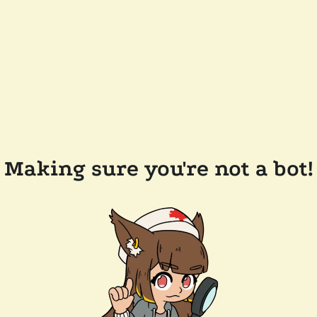
Making sure you're not a bot!