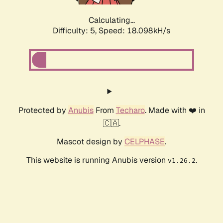
Calculating...
Difficulty: 5,
Speed: 18.098kH/s
Protected by
Anubis
From
Techaro
. Made with ❤️ in
🇨🇦.
Mascot design by
CELPHASE
.
This website is running Anubis version
.
v1.26.2