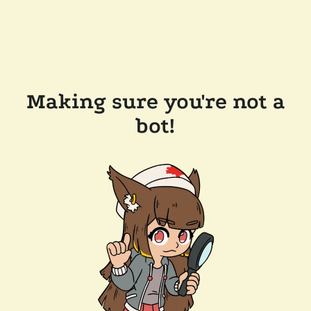
Making sure you're not a
bot!