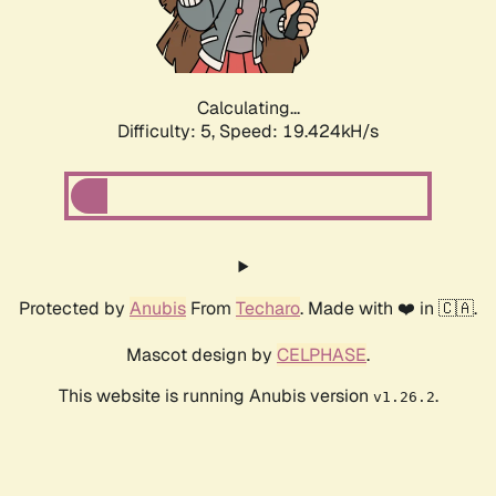
Calculating...
Difficulty: 5,
Speed: 19.424kH/s
Protected by
Anubis
From
Techaro
. Made with ❤️ in 🇨🇦.
Mascot design by
CELPHASE
.
This website is running Anubis version
.
v1.26.2