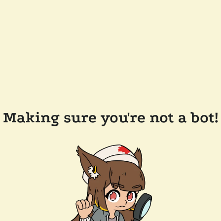
Making sure you're not a bot!