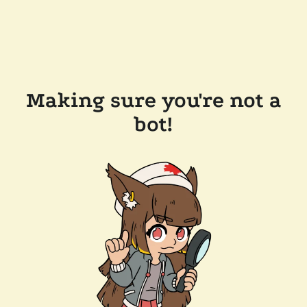
Making sure you're not a
bot!