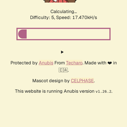
Calculating...
Difficulty: 5,
Speed: 17.470kH/s
Protected by
Anubis
From
Techaro
. Made with ❤️ in
🇨🇦.
Mascot design by
CELPHASE
.
This website is running Anubis version
.
v1.26.2