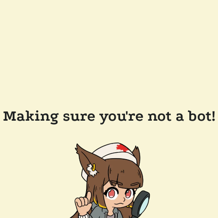
Making sure you're not a bot!