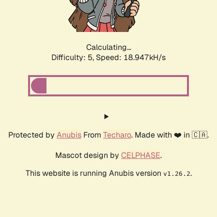
Calculating...
Difficulty: 5,
Speed: 18.947kH/s
Protected by
Anubis
From
Techaro
. Made with ❤️ in 🇨🇦.
Mascot design by
CELPHASE
.
This website is running Anubis version
.
v1.26.2