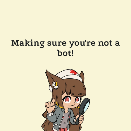
Making sure you're not a
bot!