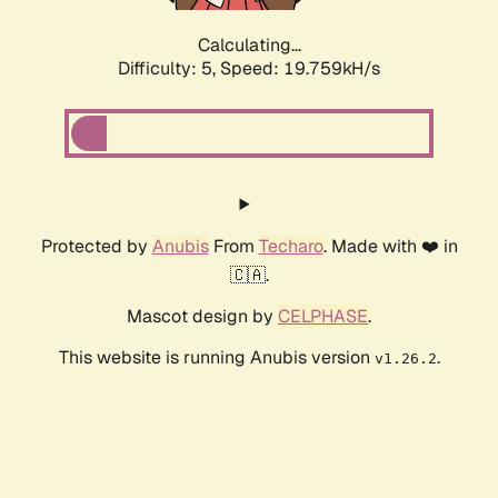
Calculating...
Difficulty: 5,
Speed: 19.759kH/s
Protected by
Anubis
From
Techaro
. Made with ❤️ in
🇨🇦.
Mascot design by
CELPHASE
.
This website is running Anubis version
.
v1.26.2