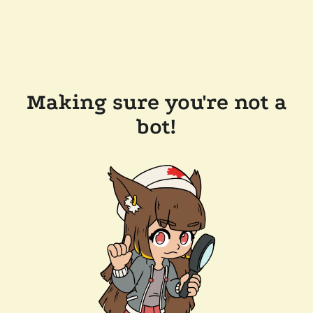
Making sure you're not a
bot!