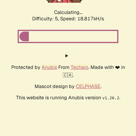
Calculating...
Difficulty: 5,
Speed: 18.817kH/s
Protected by
Anubis
From
Techaro
. Made with ❤️ in
🇨🇦.
Mascot design by
CELPHASE
.
This website is running Anubis version
.
v1.26.2