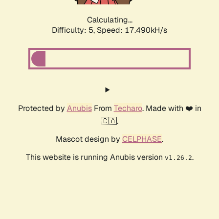
Calculating...
Difficulty: 5,
Speed: 17.490kH/s
Protected by
Anubis
From
Techaro
. Made with ❤️ in
🇨🇦.
Mascot design by
CELPHASE
.
This website is running Anubis version
.
v1.26.2