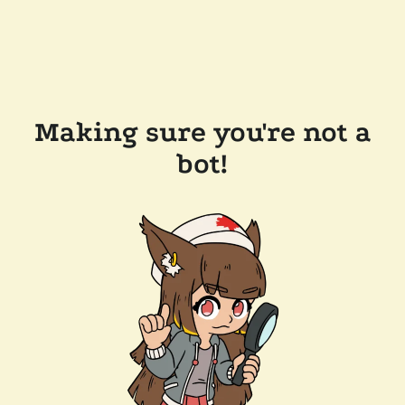
Making sure you're not a
bot!