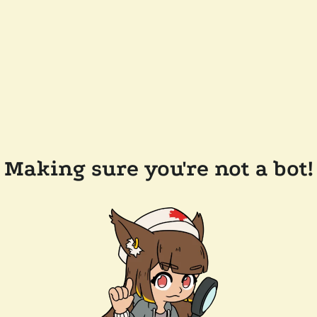
Making sure you're not a bot!