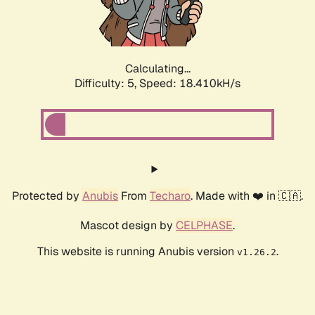
Calculating...
Difficulty: 5,
Speed: 18.410kH/s
Protected by
Anubis
From
Techaro
. Made with ❤️ in 🇨🇦.
Mascot design by
CELPHASE
.
This website is running Anubis version
.
v1.26.2