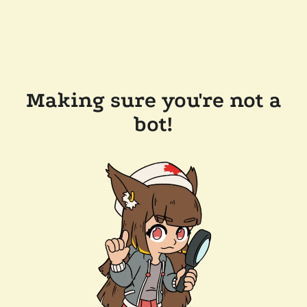
Making sure you're not a
bot!