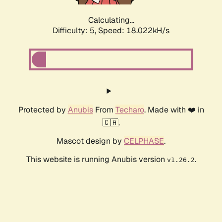
Calculating...
Difficulty: 5,
Speed: 18.022kH/s
Protected by
Anubis
From
Techaro
. Made with ❤️ in
🇨🇦.
Mascot design by
CELPHASE
.
This website is running Anubis version
.
v1.26.2