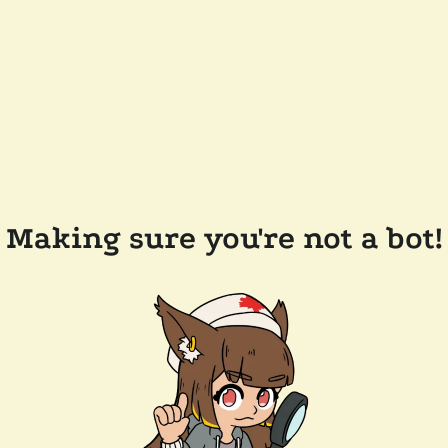
Making sure you're not a bot!