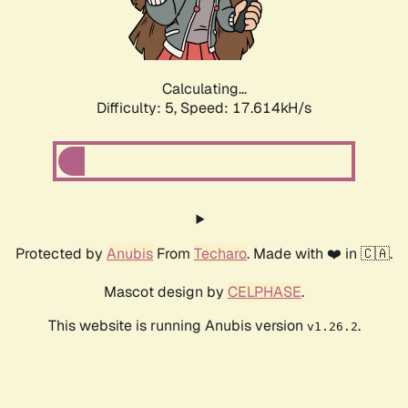
Calculating...
Difficulty: 5,
Speed: 17.614kH/s
Protected by
Anubis
From
Techaro
. Made with ❤️ in 🇨🇦.
Mascot design by
CELPHASE
.
This website is running Anubis version
.
v1.26.2