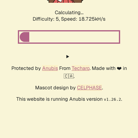
Calculating...
Difficulty: 5,
Speed: 18.725kH/s
Protected by
Anubis
From
Techaro
. Made with ❤️ in
🇨🇦.
Mascot design by
CELPHASE
.
This website is running Anubis version
.
v1.26.2