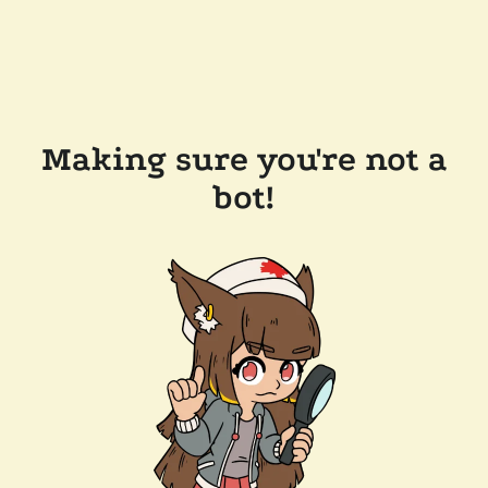
Making sure you're not a
bot!