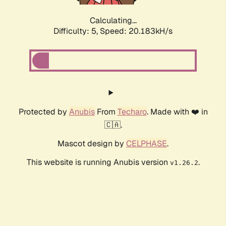
Calculating...
Difficulty: 5,
Speed: 20.183kH/s
Protected by
Anubis
From
Techaro
. Made with ❤️ in
🇨🇦.
Mascot design by
CELPHASE
.
This website is running Anubis version
.
v1.26.2