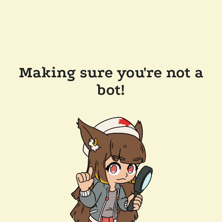
Making sure you're not a
bot!