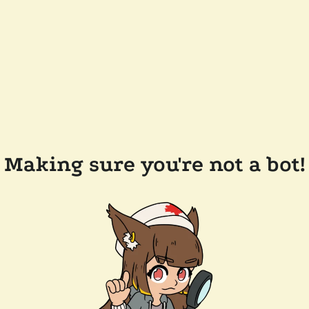
Making sure you're not a bot!