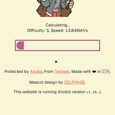
Calculating...
Difficulty: 5,
Speed: 15.372kH/s
Protected by
Anubis
From
Techaro
. Made with ❤️ in 🇨🇦.
Mascot design by
CELPHASE
.
This website is running Anubis version
.
v1.26.2