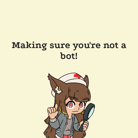
Making sure you're not a
bot!