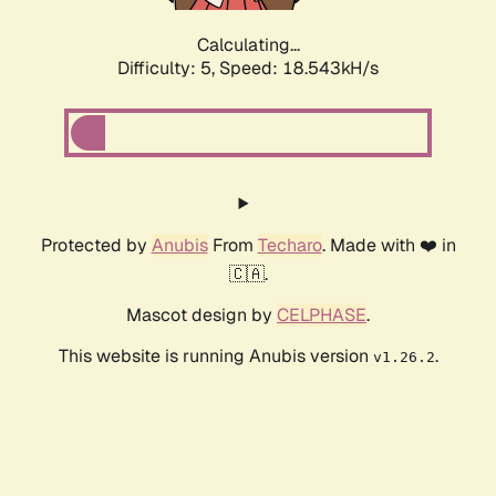
Calculating...
Difficulty: 5,
Speed: 18.543kH/s
Protected by
Anubis
From
Techaro
. Made with ❤️ in
🇨🇦.
Mascot design by
CELPHASE
.
This website is running Anubis version
.
v1.26.2