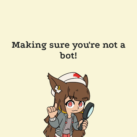
Making sure you're not a
bot!