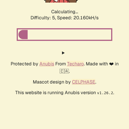
Calculating...
Difficulty: 5,
Speed: 20.160kH/s
Protected by
Anubis
From
Techaro
. Made with ❤️ in
🇨🇦.
Mascot design by
CELPHASE
.
This website is running Anubis version
.
v1.26.2