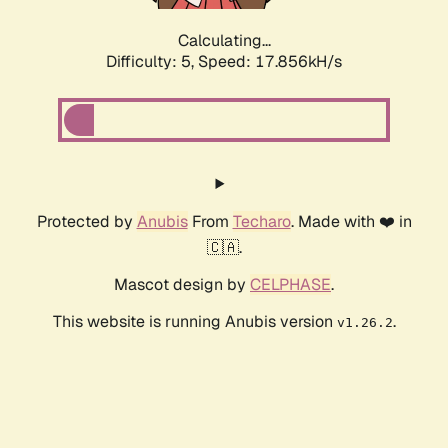
Calculating...
Difficulty: 5,
Speed: 17.856kH/s
Protected by
Anubis
From
Techaro
. Made with ❤️ in
🇨🇦.
Mascot design by
CELPHASE
.
This website is running Anubis version
.
v1.26.2