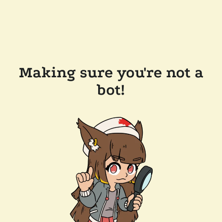
Making sure you're not a
bot!