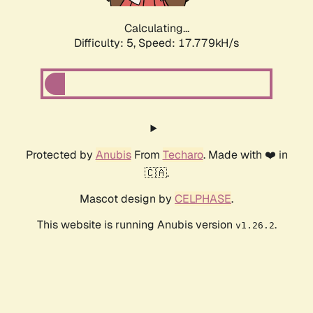
Calculating...
Difficulty: 5,
Speed: 17.779kH/s
Protected by
Anubis
From
Techaro
. Made with ❤️ in
🇨🇦.
Mascot design by
CELPHASE
.
This website is running Anubis version
.
v1.26.2