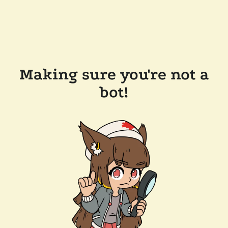
Making sure you're not a
bot!