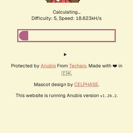
Calculating...
Difficulty: 5,
Speed: 18.623kH/s
Protected by
Anubis
From
Techaro
. Made with ❤️ in
🇨🇦.
Mascot design by
CELPHASE
.
This website is running Anubis version
.
v1.26.2