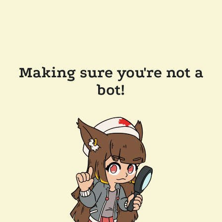
Making sure you're not a
bot!