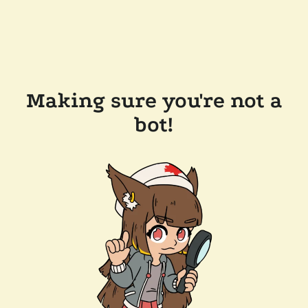
Making sure you're not a
bot!