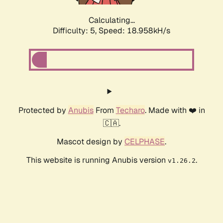
Calculating...
Difficulty: 5,
Speed: 18.958kH/s
Protected by
Anubis
From
Techaro
. Made with ❤️ in
🇨🇦.
Mascot design by
CELPHASE
.
This website is running Anubis version
.
v1.26.2