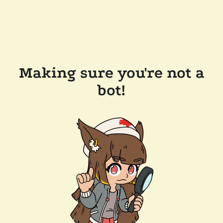
Making sure you're not a
bot!