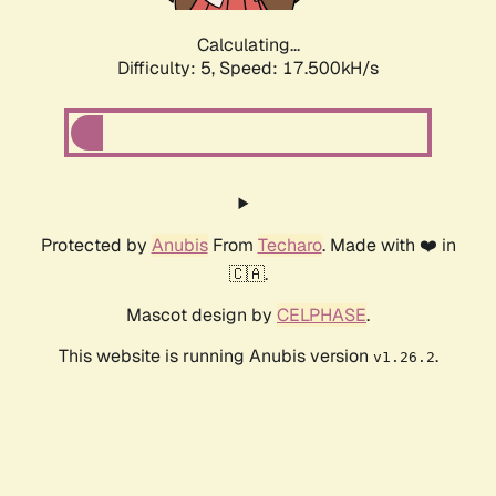
Calculating...
Difficulty: 5,
Speed: 17.500kH/s
Protected by
Anubis
From
Techaro
. Made with ❤️ in
🇨🇦.
Mascot design by
CELPHASE
.
This website is running Anubis version
.
v1.26.2