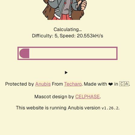
Calculating...
Difficulty: 5,
Speed: 20.553kH/s
Protected by
Anubis
From
Techaro
. Made with ❤️ in 🇨🇦.
Mascot design by
CELPHASE
.
This website is running Anubis version
.
v1.26.2