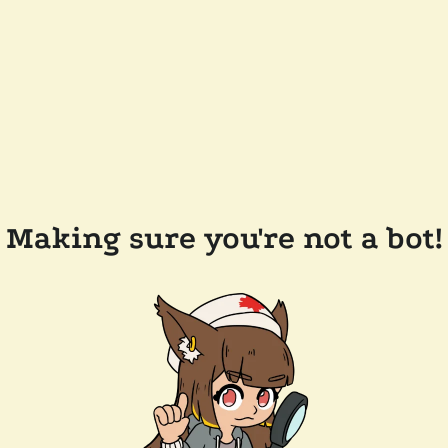
Making sure you're not a bot!