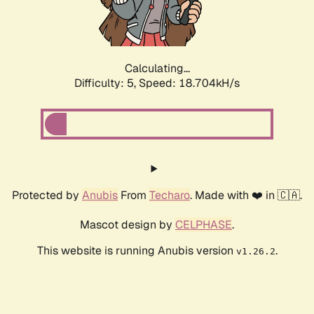
Calculating...
Difficulty: 5,
Speed: 18.704kH/s
Protected by
Anubis
From
Techaro
. Made with ❤️ in 🇨🇦.
Mascot design by
CELPHASE
.
This website is running Anubis version
.
v1.26.2