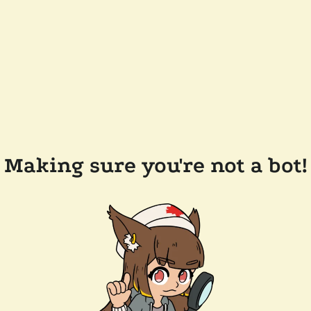
Making sure you're not a bot!