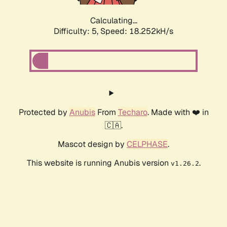
Calculating...
Difficulty: 5,
Speed: 18.252kH/s
Protected by
Anubis
From
Techaro
. Made with ❤️ in
🇨🇦.
Mascot design by
CELPHASE
.
This website is running Anubis version
.
v1.26.2