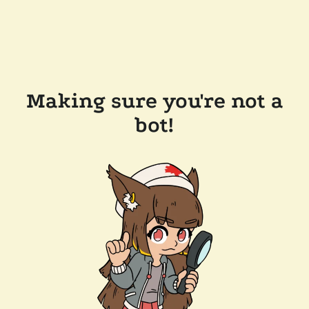
Making sure you're not a
bot!