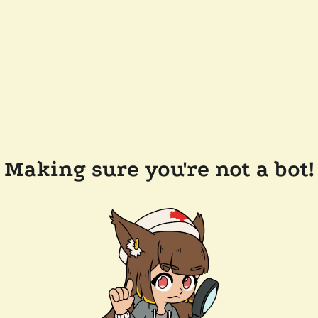
Making sure you're not a bot!