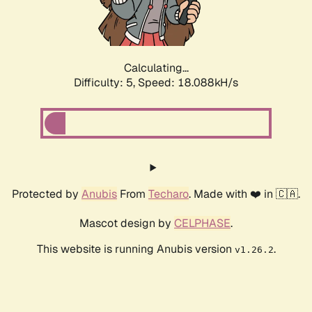
Calculating...
Difficulty: 5,
Speed: 18.088kH/s
Protected by
Anubis
From
Techaro
. Made with ❤️ in 🇨🇦.
Mascot design by
CELPHASE
.
This website is running Anubis version
.
v1.26.2