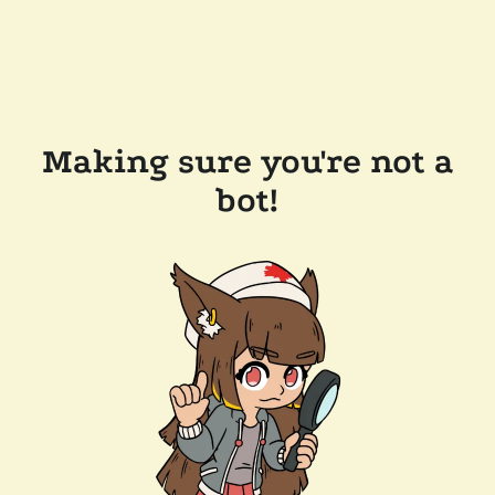
Making sure you're not a
bot!