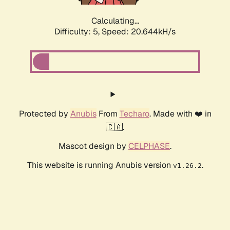
Calculating...
Difficulty: 5,
Speed: 20.644kH/s
Protected by
Anubis
From
Techaro
. Made with ❤️ in
🇨🇦.
Mascot design by
CELPHASE
.
This website is running Anubis version
.
v1.26.2