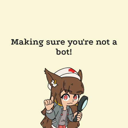
Making sure you're not a
bot!