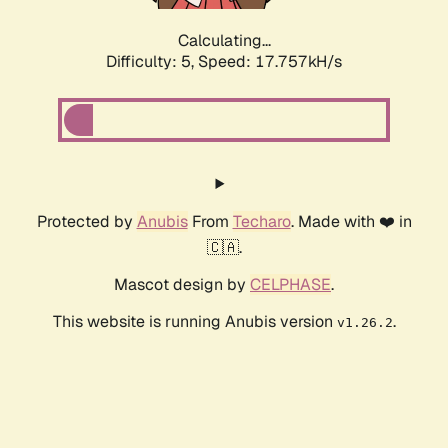
Calculating...
Difficulty: 5,
Speed: 17.757kH/s
Protected by
Anubis
From
Techaro
. Made with ❤️ in
🇨🇦.
Mascot design by
CELPHASE
.
This website is running Anubis version
.
v1.26.2